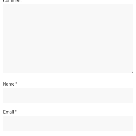
Comment
*
Name
*
Email
*