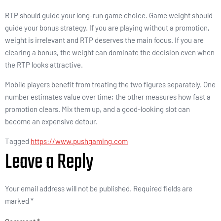
RTP should guide your long-run game choice. Game weight should
guide your bonus strategy. If you are playing without a promotion,
weight is irrelevant and RTP deserves the main focus. If you are
clearing a bonus, the weight can dominate the decision even when
the RTP looks attractive.
Mobile players benefit from treating the two figures separately. One
number estimates value over time; the other measures how fast a
promotion clears. Mix them up, and a good-looking slot can
become an expensive detour.
Tagged
https://www.pushgaming.com
Leave a Reply
Your email address will not be published.
Required fields are
marked
*