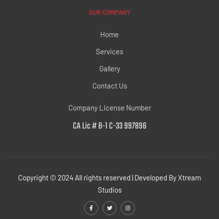
OUR COMPANY
Home
Services
Gallery
Contact Us
Company License Number
CA Lic # B-1 C-33 997896
Copyright © 2024 All rights reserved | Developed By
Xtream
Studios