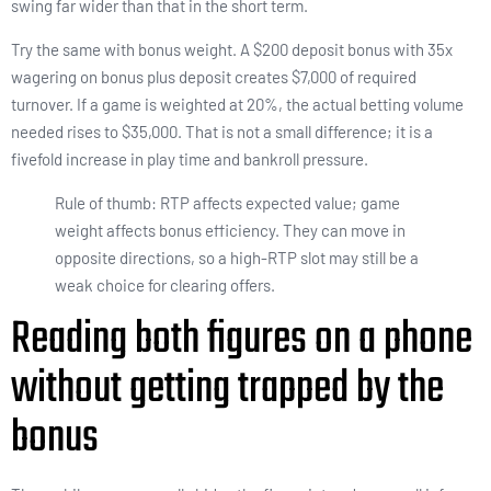
swing far wider than that in the short term.
Try the same with bonus weight. A $200 deposit bonus with 35x
wagering on bonus plus deposit creates $7,000 of required
turnover. If a game is weighted at 20%, the actual betting volume
needed rises to $35,000. That is not a small difference; it is a
fivefold increase in play time and bankroll pressure.
Rule of thumb: RTP affects expected value; game
weight affects bonus efficiency. They can move in
opposite directions, so a high-RTP slot may still be a
weak choice for clearing offers.
Reading both figures on a phone
without getting trapped by the
bonus