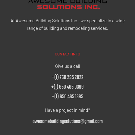
At Awesome Building Solutions Inc., we specialize in a wide
range of building and remodeling services.
CONTACT INFO
Give us a call
+(1) 760 295 2022
+(1) 650 465 0399
+(1) 650 465 1395
Have a project in mind?
awesomebuildingsolutions@gmail.com