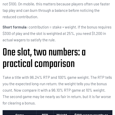
not $100. On mobile, this matters because players often use faster
tap play and can burn through a balance before noticing the
reduced contribution.
Short formula:
contribution = stake × weight. If the bonus requires
$300 of play and the slot is weighted at 25%, you need $1,200 in
actual wagers to satisfy the rule.
One slot, two numbers: a
practical comparison
Take a title with 96.24% RTP and 100% game weight. The RTP tells
you the expected long-run return; the weight tells you the bonus
count. Now compare it with a 96.10% RTP game at 10% weight.
The second game may be nearly as fair in return, but it is far worse
for clearing a bonus.
Game
RTP
Weight
$100 wager counts as