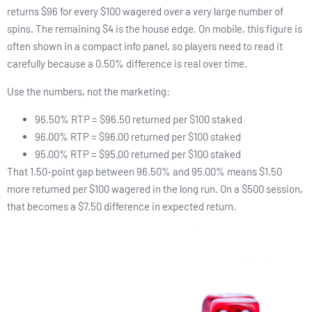
returns $96 for every $100 wagered over a very large number of
spins. The remaining $4 is the house edge. On mobile, this figure is
often shown in a compact info panel, so players need to read it
carefully because a 0.50% difference is real over time.
Use the numbers, not the marketing:
96.50% RTP = $96.50 returned per $100 staked
96.00% RTP = $96.00 returned per $100 staked
95.00% RTP = $95.00 returned per $100 staked
That 1.50-point gap between 96.50% and 95.00% means $1.50
more returned per $100 wagered in the long run. On a $500 session,
that becomes a $7.50 difference in expected return.