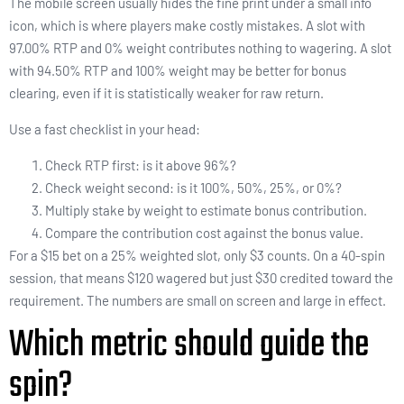
The mobile screen usually hides the fine print under a small info
icon, which is where players make costly mistakes. A slot with
97.00% RTP and 0% weight contributes nothing to wagering. A slot
with 94.50% RTP and 100% weight may be better for bonus
clearing, even if it is statistically weaker for raw return.
Use a fast checklist in your head:
Check RTP first: is it above 96%?
Check weight second: is it 100%, 50%, 25%, or 0%?
Multiply stake by weight to estimate bonus contribution.
Compare the contribution cost against the bonus value.
For a $15 bet on a 25% weighted slot, only $3 counts. On a 40-spin
session, that means $120 wagered but just $30 credited toward the
requirement. The numbers are small on screen and large in effect.
Which metric should guide the
spin?