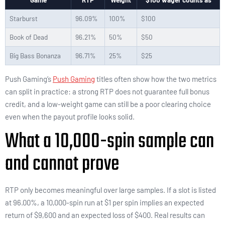
Starburst
96.09%
100%
$100
Book of Dead
96.21%
50%
$50
Big Bass Bonanza
96.71%
25%
$25
Push Gaming’s
Push Gaming
titles often show how the two metrics
can split in practice: a strong RTP does not guarantee full bonus
credit, and a low-weight game can still be a poor clearing choice
even when the payout profile looks solid.
What a 10,000-spin sample can
and cannot prove
RTP only becomes meaningful over large samples. If a slot is listed
at 96.00%, a 10,000-spin run at $1 per spin implies an expected
return of $9,600 and an expected loss of $400. Real results can