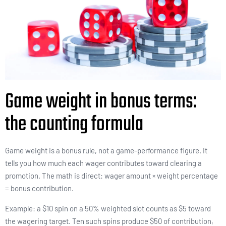
Game weight in bonus terms:
the counting formula
Game weight is a bonus rule, not a game-performance figure. It
tells you how much each wager contributes toward clearing a
promotion. The math is direct: wager amount × weight percentage
= bonus contribution.
Example: a $10 spin on a 50% weighted slot counts as $5 toward
the wagering target. Ten such spins produce $50 of contribution,