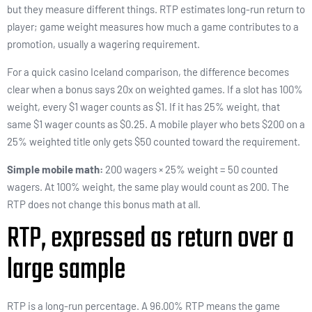
but they measure different things. RTP estimates long-run return to
player; game weight measures how much a game contributes to a
promotion, usually a wagering requirement.
For a quick casino Iceland comparison, the difference becomes
clear when a bonus says 20x on weighted games. If a slot has 100%
weight, every $1 wager counts as $1. If it has 25% weight, that
same $1 wager counts as $0.25. A mobile player who bets $200 on a
25% weighted title only gets $50 counted toward the requirement.
Simple mobile math:
200 wagers × 25% weight = 50 counted
wagers. At 100% weight, the same play would count as 200. The
RTP does not change this bonus math at all.
RTP, expressed as return over a
large sample
RTP is a long-run percentage. A 96.00% RTP means the game