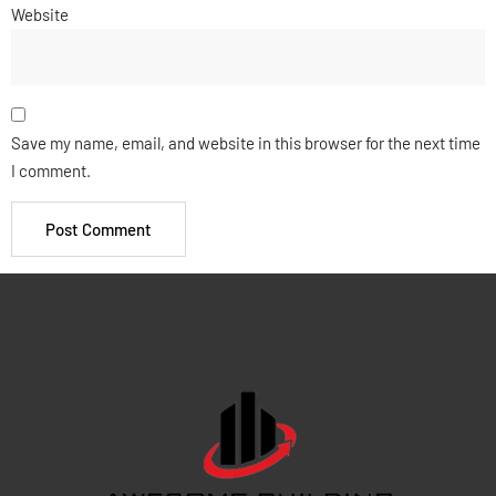
Website
Save my name, email, and website in this browser for the next time
I comment.