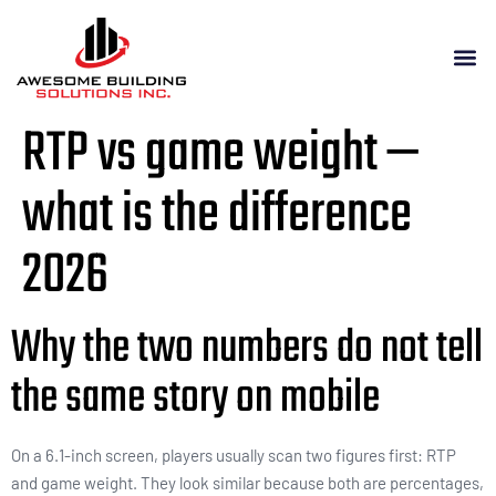
RTP vs game weight —
what is the difference
2026
Why the two numbers do not tell
the same story on mobile
On a 6.1-inch screen, players usually scan two figures first: RTP
and game weight. They look similar because both are percentages,