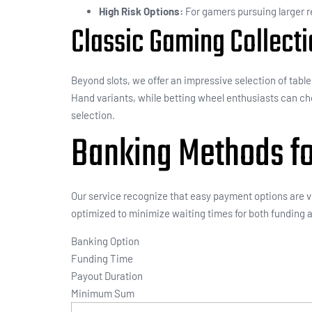
High Risk Options:
For gamers pursuing larger r
Classic Gaming Collect
Beyond slots, we offer an impressive selection of table
Hand variants, while betting wheel enthusiasts can ch
selection.
Banking Methods f
Our service recognize that easy payment options are v
optimized to minimize waiting times for both funding 
Banking Option
Funding Time
Payout Duration
Minimum Sum