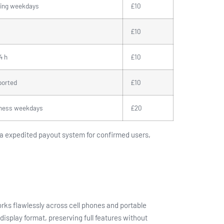
king weekdays
£10
s
£10
4 h
£10
ported
£10
iness weekdays
£20
 a expedited payout system for confirmed users,
rks flawlessly across cell phones and portable
display format, preserving full features without