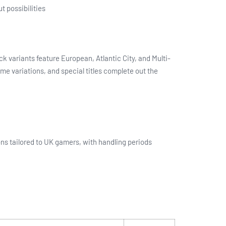
t possibilities
ck variants feature European, Atlantic City, and Multi-
e variations, and special titles complete out the
ns tailored to UK gamers, with handling periods