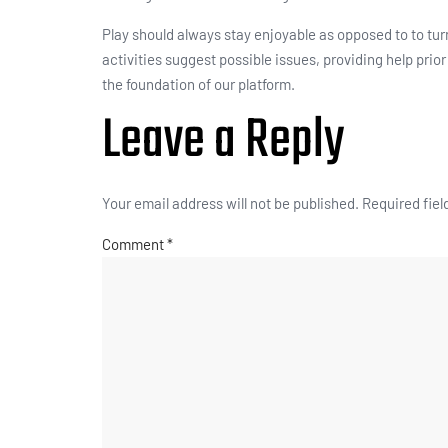
Play should always stay enjoyable as opposed to to tur
activities suggest possible issues, providing help prio
the foundation of our platform.
Leave a Reply
Your email address will not be published.
Required fie
Comment
*