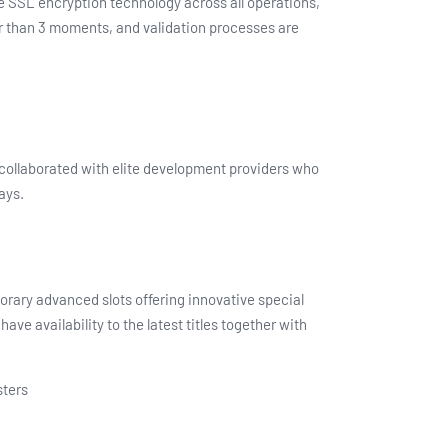
ize SSL encryption technology across all operations,
er than 3 moments, and validation processes are
s collaborated with elite development providers who
ays.
porary advanced slots offering innovative special
e availability to the latest titles together with
sters