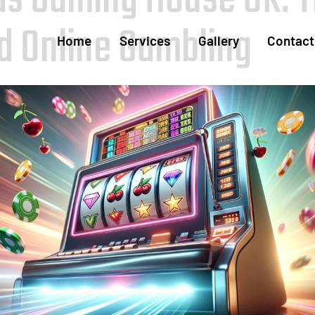
d Online Gambling
Home
Services
Gallery
Contact