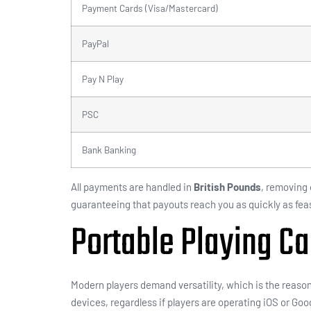
Payment Cards (Visa/Mastercard)
PayPal
Pay N Play
PSC
Bank Banking
All payments are handled in
British Pounds
, removing 
guaranteeing that payouts reach you as quickly as fea
Portable Playing Ca
Modern players demand versatility, which is the reaso
devices, regardless if players are operating iOS or Goo