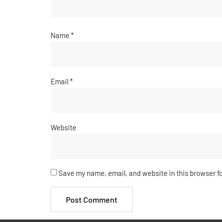
Name
*
Email
*
Website
Save my name, email, and website in this browser f