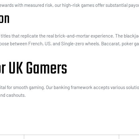
ewards with measured risk, our high-risk games offer substantial payou
ion
 titles that replicate the real brick-and-mortar experience. The blackja
oose between French, US, and Single-zero wheels. Baccarat, poker gam
or UK Gamers
ital for smooth gaming. Our banking framework accepts various solutio
and cashouts.