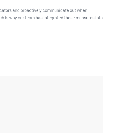
indicators and proactively communicate out when
which is why our team has integrated these measures into