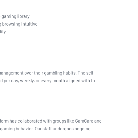
 gaming library
 browsing intuitive
ity
management over their gambling habits. The self-
d per day, weekly, or every month aligned with to
platform has collaborated with groups like GamCare and
l gaming behavior. Our staff undergoes ongoing