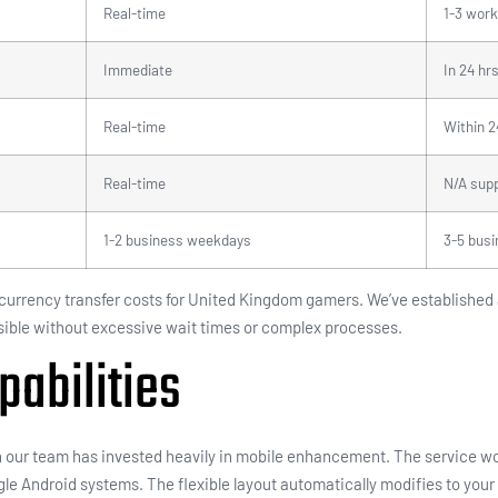
Real-time
1-3 wor
Immediate
In 24 hr
Real-time
Within 2
Real-time
N/A sup
1-2 business weekdays
3-5 bus
currency transfer costs for United Kingdom gamers. We’ve established
sible without excessive wait times or complex processes.
pabilities
n our team has invested heavily in mobile enhancement. The service wo
gle Android systems. The flexible layout automatically modifies to your 