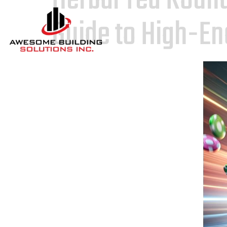
Guide to High-En