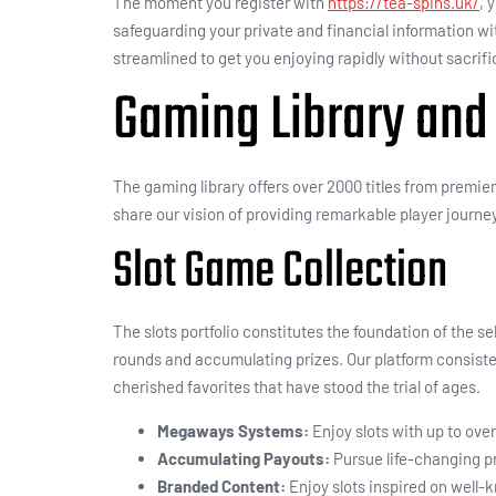
The moment you register with
https://tea-spins.uk/
, 
safeguarding your private and financial information w
streamlined to get you enjoying rapidly without sacrifi
Gaming Library and 
The gaming library offers over 2000 titles from premie
share our vision of providing remarkable player journ
Slot Game Collection
The slots portfolio constitutes the foundation of the 
rounds and accumulating prizes. Our platform consisten
cherished favorites that have stood the trial of ages.
Megaways Systems:
Enjoy slots with up to ove
Accumulating Payouts:
Pursue life-changing pr
Branded Content:
Enjoy slots inspired on well-