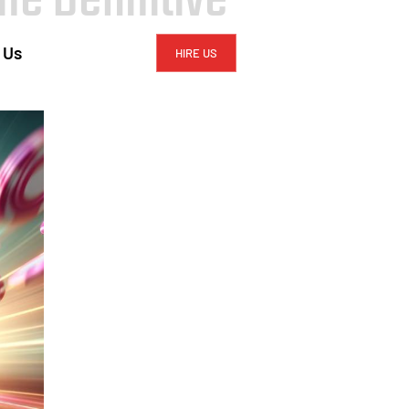
 Us
HIRE US