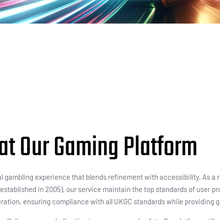
at Our Gaming Platform
al gambling experience that blends refinement with accessibility. As a
stablished in 2005), our service maintain the top standards of user p
eration, ensuring compliance with all UKGC standards while providing 