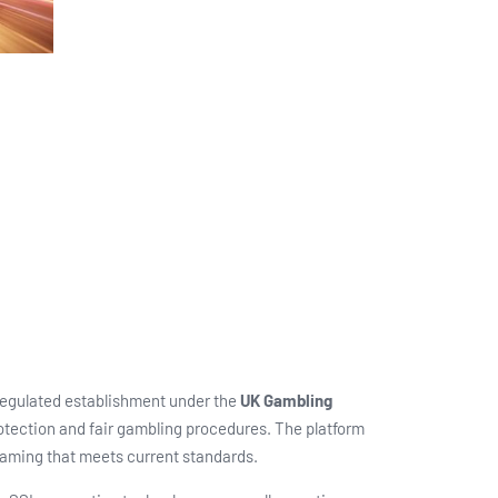
 regulated establishment under the
UK Gambling
rotection and fair gambling procedures. The platform
gaming that meets current standards.