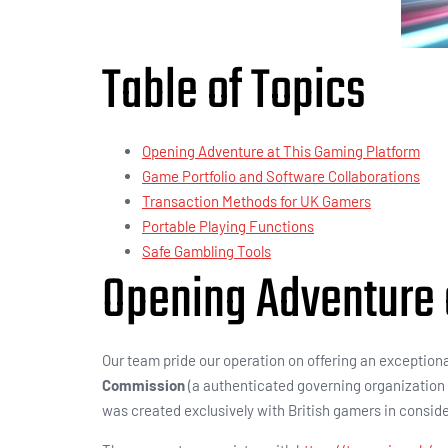
Table of Topics
Opening Adventure at This Gaming Platform
Game Portfolio and Software Collaborations
Transaction Methods for UK Gamers
Portable Playing Functions
Safe Gambling Tools
Opening Adventure 
Our team pride our operation on offering an exception
Commission
(a authenticated governing organization e
was created exclusively with British gamers in consid