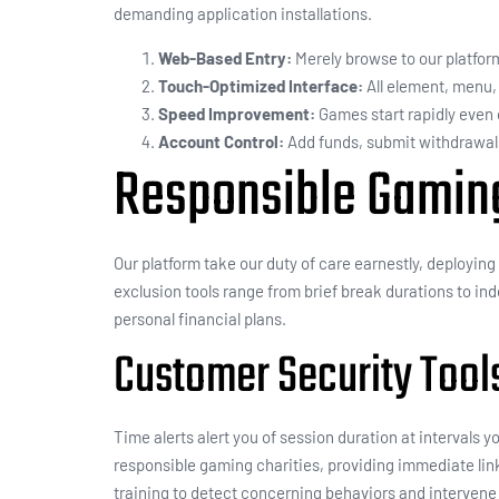
demanding application installations.
Web-Based Entry:
Merely browse to our platform
Touch-Optimized Interface:
All element, menu,
Speed Improvement:
Games start rapidly even 
Account Control:
Add funds, submit withdrawals
Responsible Gaming
Our platform take our duty of care earnestly, deployi
exclusion tools range from brief break durations to in
personal financial plans.
Customer Security Tool
Time alerts alert you of session duration at intervals 
responsible gaming charities, providing immediate lin
training to detect concerning behaviors and intervene