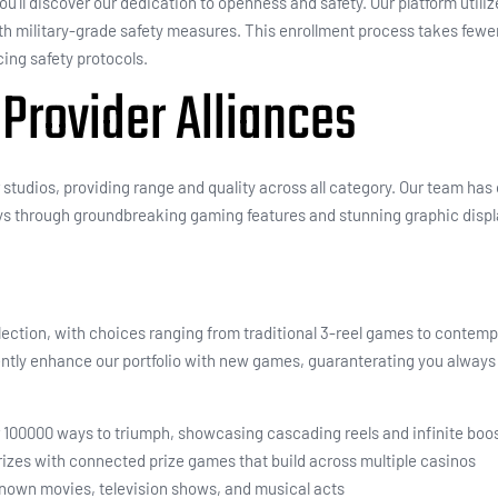
you’ll discover our dedication to openness and safety. Our platform util
ith military-grade safety measures. This enrollment process takes few
cing safety protocols.
Provider Alliances
r studios, providing range and quality across all category. Our team ha
eys through groundbreaking gaming features and stunning graphic displ
selection, with choices ranging from traditional 3-reel games to contem
tly enhance our portfolio with new games, guaranterating you always hav
r 100000 ways to triumph, showcasing cascading reels and infinite boo
izes with connected prize games that build across multiple casinos
known movies, television shows, and musical acts