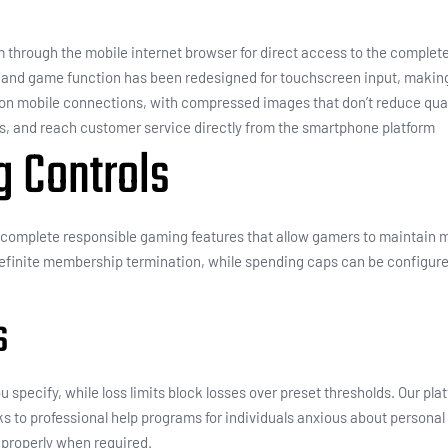
 through the mobile internet browser for direct access to the complete
 and game function has been redesigned for touchscreen input, making
on mobile connections, with compressed images that don’t reduce qual
, and reach customer service directly from the smartphone platform
 Controls
ng complete responsible gaming features that allow gamers to maintain 
definite membership termination, while spending caps can be configure
s
you specify, while loss limits block losses over preset thresholds. Our 
ks to professional help programs for individuals anxious about persona
 properly when required.