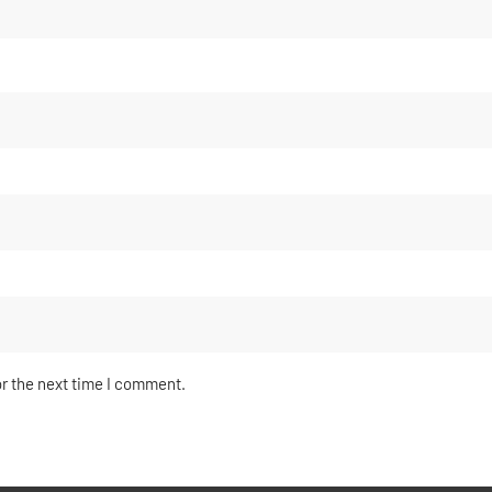
or the next time I comment.