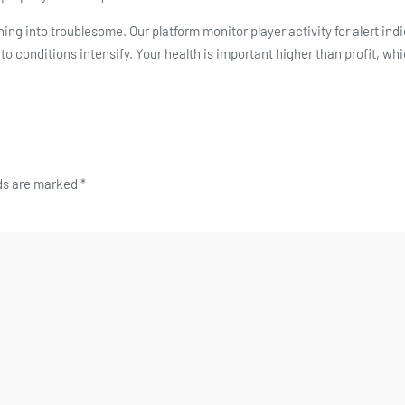
ning into troublesome. Our platform monitor player activity for alert 
r to conditions intensify. Your health is important higher than profit, 
lds are marked
*