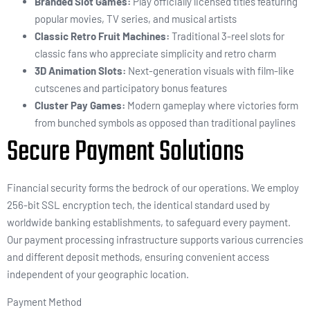
Branded Slot Games:
Play officially licensed titles featuring
popular movies, TV series, and musical artists
Classic Retro Fruit Machines:
Traditional 3-reel slots for
classic fans who appreciate simplicity and retro charm
3D Animation Slots:
Next-generation visuals with film-like
cutscenes and participatory bonus features
Cluster Pay Games:
Modern gameplay where victories form
from bunched symbols as opposed than traditional paylines
Secure Payment Solutions
Financial security forms the bedrock of our operations. We employ
256-bit SSL encryption tech, the identical standard used by
worldwide banking establishments, to safeguard every payment.
Our payment processing infrastructure supports various currencies
and different deposit methods, ensuring convenient access
independent of your geographic location.
Payment Method