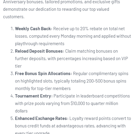
Anniversary bonuses, tailored promotions, and exclusive gifts
demonstrate our dedication to rewarding our top valued
customers.
Weekly Cash Back:
Receive up to 20% rebate on total net
losses, computed every Monday morning and applied without
playthrough requirements
Reload Deposit Bonuses:
Claim matching bonuses on
further deposits, with percentages increasing based on VIP
tier
Free Bonus Spin Allocations:
Regular complimentary spins
on highlighted slots, typically totaling 200-500 bonus spins
monthly for top-tier members
Tournament Entry:
Participate in leaderboard competitions
with prize pools varying from $10,000 to quarter million
dollars
Enhanced Exchange Rates:
Loyalty reward points convert to
bonus credit funds at advantageous rates, advancing with
every tier upgrade