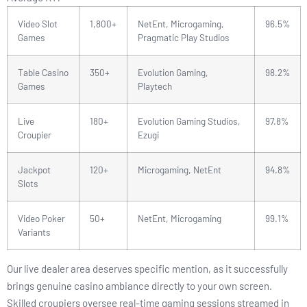
Video Slot
1,800+
NetEnt, Microgaming,
96.5%
Games
Pragmatic Play Studios
Table Casino
350+
Evolution Gaming,
98.2%
Games
Playtech
Live
180+
Evolution Gaming Studios,
97.8%
Croupier
Ezugi
Jackpot
120+
Microgaming, NetEnt
94.8%
Slots
Video Poker
50+
NetEnt, Microgaming
99.1%
Variants
Our live dealer area deserves specific mention, as it successfully
brings genuine casino ambiance directly to your own screen.
Skilled croupiers oversee real-time gaming sessions streamed in