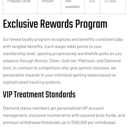
Prepaid Cards
Instant
Not
$10
$1,000
available
Exclusive Rewards Program
Our tiered loyalty program recognizes and benefits consistent play
with tangible benefits. Each wager adds points to your
membership level, opening progressively worthwhile perks as you
advance through Bronze, Silver, Gold tier, Platinum, and Diamond
tiers. In contrast to competitors who give generic bonuses, we
personalize rewards to your individual gaming tastes based on
sophisticated tracking systems.
VIP Treatment Standards
Diamond status members get personalized VIP account
management, exclusive tournaments with assured prize funds, and
premium withdrawal thresholds up to $100,000 per withdrawal.