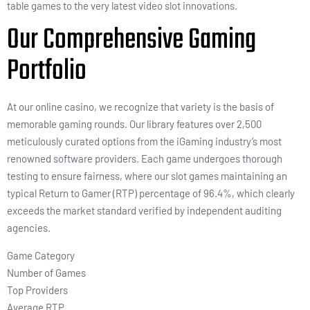
table games to the very latest video slot innovations.
Our Comprehensive Gaming
Portfolio
At our online casino, we recognize that variety is the basis of
memorable gaming rounds. Our library features over 2,500
meticulously curated options from the iGaming industry’s most
renowned software providers. Each game undergoes thorough
testing to ensure fairness, where our slot games maintaining an
typical Return to Gamer (RTP) percentage of 96.4%, which clearly
exceeds the market standard verified by independent auditing
agencies.
Game Category
Number of Games
Top Providers
Average RTP