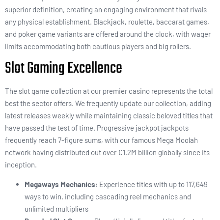
superior definition, creating an engaging environment that rivals
any physical establishment. Blackjack, roulette, baccarat games,
and poker game variants are offered around the clock, with wager
limits accommodating both cautious players and big rollers.
Slot Gaming Excellence
The slot game collection at our premier casino represents the total
best the sector offers. We frequently update our collection, adding
latest releases weekly while maintaining classic beloved titles that
have passed the test of time. Progressive jackpot jackpots
frequently reach 7-figure sums, with our famous Mega Moolah
network having distributed out over €1.2M billion globally since its
inception.
Megaways Mechanics:
Experience titles with up to 117,649
ways to win, including cascading reel mechanics and
unlimited multipliers