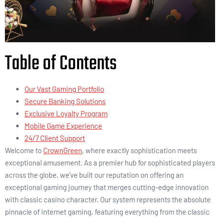
Table of Contents
Our Vast Gaming Portfolio
Secure Banking Solutions
Exclusive Loyalty Program
Mobile Game Experience
24/7 Client Support
Welcome to
CrownGreen
, where exactly sophistication meets
exceptional amusement. As a premier hub for sophisticated players
across the globe, we’ve built our reputation on offering an
exceptional gaming journey that merges cutting-edge innovation
with classic casino character. Our system represents the absolute
pinnacle of internet gaming, featuring everything from the classic