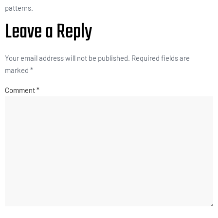
patterns.
Leave a Reply
Your email address will not be published.
Required fields are
marked
*
Comment
*