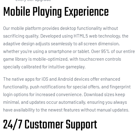
Mobile Playing Experience
Our mobile platform provides desktop functionality without
sacrificing quality. Developed using HTML5 web technology, the
adaptive design adjusts seamlessly to all screen dimension,
whether you’re using a smartphone or tablet. Over 95% of our entire
game library is mobile-optimized, with touchscreen controls
specially calibrated for intuitive gameplay.
The native apps for iOS and Android devices offer enhanced
functionality, push notifications for special offers, and fingerprint
login options for increased convenience. Download sizes keep
minimal, and updates occur automatically, ensuring you always
have availability to the newest features without manual updates.
24/7 Customer Support