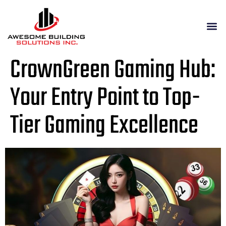
CrownGreen Gaming Hub:
Your Entry Point to Top-
Tier Gaming Excellence