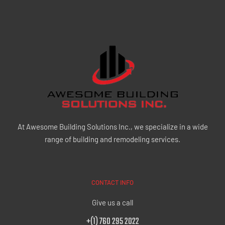
At Awesome Building Solutions Inc., we specialize in a wide
range of building and remodeling services.
CONTACT INFO
Give us a call
+(1) 760 295 2022