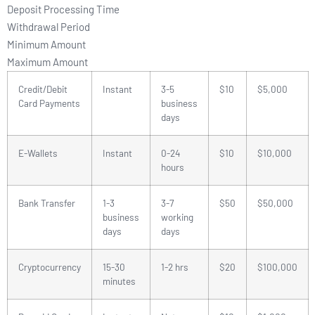
Deposit Processing Time
Withdrawal Period
Minimum Amount
Maximum Amount
Credit/Debit
Instant
3-5
$10
$5,000
Card Payments
business
days
E-Wallets
Instant
0-24
$10
$10,000
hours
Bank Transfer
1-3
3-7
$50
$50,000
business
working
days
days
Cryptocurrency
15-30
1-2 hrs
$20
$100,000
minutes