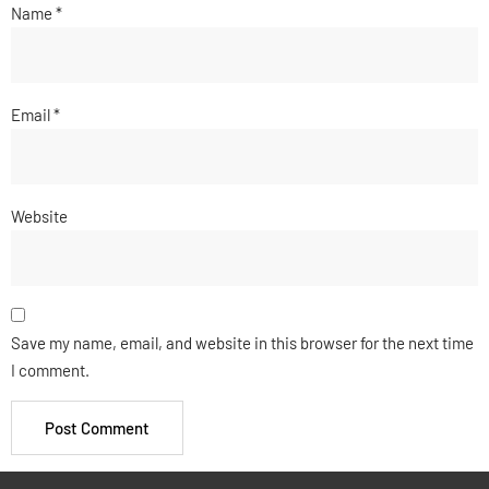
Name
*
Email
*
Website
Save my name, email, and website in this browser for the next time
I comment.