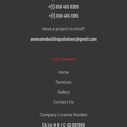
+(1) 650 465 0399
+(1) 650 465 1395
Have a project in mind?
awesomebuildingsolutions@gmail.com
OUR COMPANY
Home
Services
Gallery
Contact Us
Company License Number
CA Lic # B-1 C-33 997896