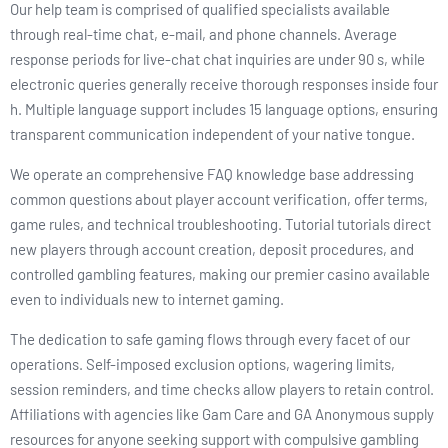
Our help team is comprised of qualified specialists available
through real-time chat, e-mail, and phone channels. Average
response periods for live-chat chat inquiries are under 90 s, while
electronic queries generally receive thorough responses inside four
h. Multiple language support includes 15 language options, ensuring
transparent communication independent of your native tongue.
We operate an comprehensive FAQ knowledge base addressing
common questions about player account verification, offer terms,
game rules, and technical troubleshooting. Tutorial tutorials direct
new players through account creation, deposit procedures, and
controlled gambling features, making our premier casino available
even to individuals new to internet gaming.
The dedication to safe gaming flows through every facet of our
operations. Self-imposed exclusion options, wagering limits,
session reminders, and time checks allow players to retain control.
Affiliations with agencies like Gam Care and GA Anonymous supply
resources for anyone seeking support with compulsive gambling