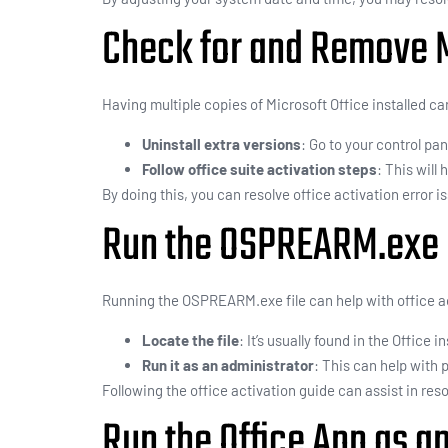
Check for and Remove Mu
Having multiple copies of Microsoft Office installed c
Uninstall extra versions
: Go to your control pa
Follow office suite activation steps
: This will
By doing this, you can resolve office activation error is
Run the OSPREARM.exe 
Running the OSPREARM.exe file can help with office ac
Locate the file
: It’s usually found in the Office in
Run it as an administrator
: This can help with 
Following the office activation guide can assist in reso
Run the Office App as a