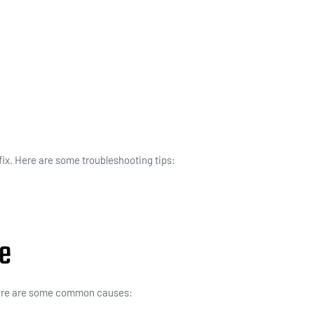
 fix. Here are some troubleshooting tips:
ce
 Here are some common causes: