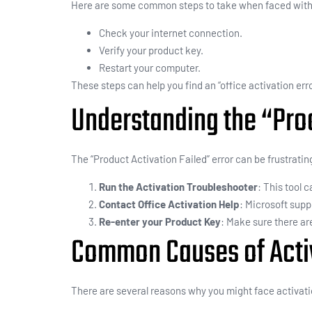
Here are some common steps to take when faced with 
Check your internet connection.
Verify your product key.
Restart your computer.
These steps can help you find an “office activation error
Understanding the “Prod
The “Product Activation Failed” error can be frustrating
Run the Activation Troubleshooter
: This tool 
Contact Office Activation Help
: Microsoft supp
Re-enter your Product Key
: Make sure there ar
Common Causes of Activa
There are several reasons why you might face activat