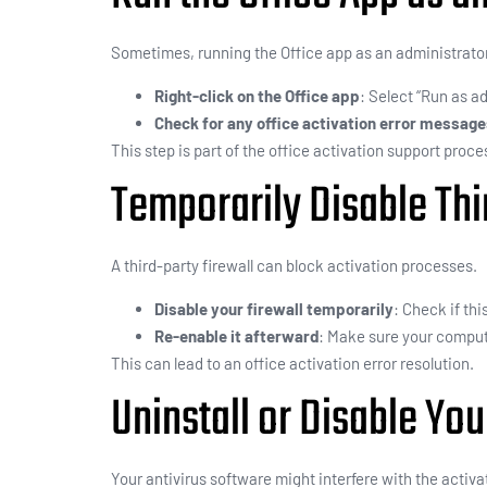
Sometimes, running the Office app as an administrator 
Right-click on the Office app
: Select “Run as ad
Check for any office activation error messag
This step is part of the office activation support proce
Temporarily Disable Thi
A third-party firewall can block activation processes.
Disable your firewall temporarily
: Check if thi
Re-enable it afterward
: Make sure your comput
This can lead to an office activation error resolution.
Uninstall or Disable You
Your antivirus software might interfere with the activa