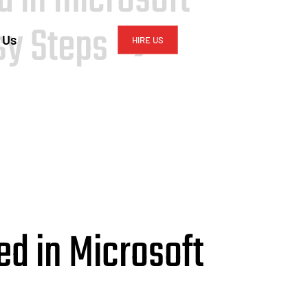
asy Steps ➔
 Us
HIRE US
ed in Microsoft