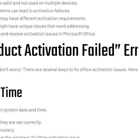
s valid and not used on multiple devices.
lems can lead to activation failures.
s may have different activation requirements.
ight have unique issues that need addressing.
nd resolve activation issues in Microsoft Office.
duct Activation Failed” Er
 don’t worry! There are several ways to fix office activation issues. Her
 Time
ct system date and time.
they are set correctly.
ccuracy.
ve the windows 10 office activation issue.