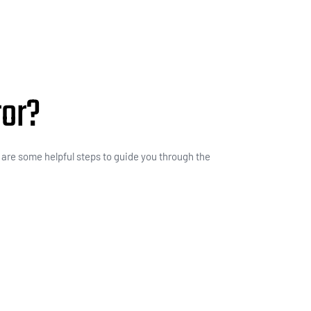
ror?
e are some helpful steps to guide you through the