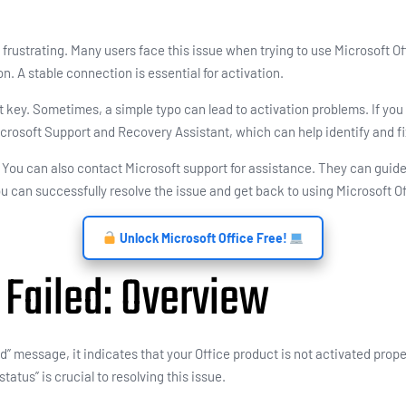
 frustrating. Many users face this issue when trying to use Microsoft Off
n. A stable connection is essential for activation.
key. Sometimes, a simple typo can lead to activation problems. If you ar
crosoft Support and Recovery Assistant, which can help identify and fi
e. You can also contact Microsoft support for assistance. They can gui
ou can successfully resolve the issue and get back to using Microsoft Of
Unlock Microsoft Office Free!
 Failed: Overview
 message, it indicates that your Office product is not activated proper
atus” is crucial to resolving this issue.