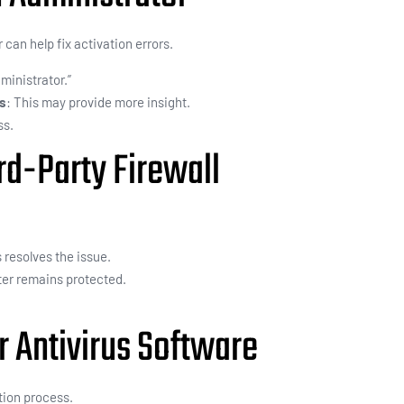
can help fix activation errors.
ministrator.”
es
: This may provide more insight.
ss.
rd-Party Firewall
s resolves the issue.
er remains protected.
r Antivirus Software
tion process.