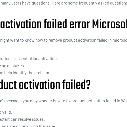
, many users have questions. Here are some frequently asked questions
activation failed error Microsof
u might want to know how to remove product activation failed in microso
ction is essential for activation.
e no mistakes.
can help identify the problem.
uct activation failed?
d” message, you may wonder how to fix product activation failed in Wo
d valid.
start can resolve issues.
guidance on resolving the issue.