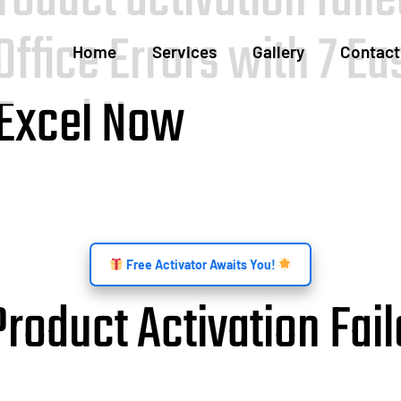
Office Errors with 7 E
Home
Services
Gallery
Contact
 Excel Now
Free Activator Awaits You!
oduct Activation Fail