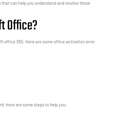
 that can help you understand and resolve these
t Office?
ft office 365. Here are some office activation error
rd. Here are some steps to help you: