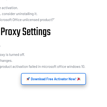
e activation.
, consider uninstalling it.
Microsoft Office unlicensed product?”
 Proxy Settings
.
oxy is turned off.
 changes.
product activation failed in microsoft office windows 10.
Download Free Activator Now!