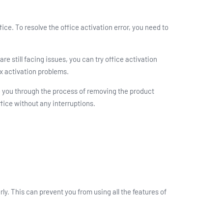
ice. To resolve the office activation error, you need to
e still facing issues, you can try office activation
x activation problems.
de you through the process of removing the product
fice without any interruptions.
ly. This can prevent you from using all the features of