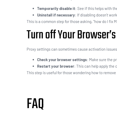
Temporarily disable it
: See if this helps with th
Uninstall if necessary
: If disabling doesn’t work
This is a common step for those asking, “how do I fix 
Turn off Your Browser’s
Proxy settings can sometimes cause activation issues
Check your browser settings
: Make sure the pr
Restart your browser
: This can help apply the
This step is useful for those wondering how to remove 
FAQ