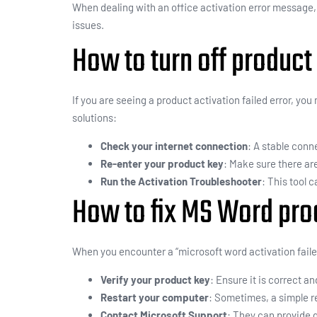
When dealing with an office activation error message
issues.
How to turn off product 
If you are seeing a product activation failed error, yo
solutions:
Check your internet connection
: A stable conne
Re-enter your product key
: Make sure there ar
Run the Activation Troubleshooter
: This tool 
How to fix MS Word prod
When you encounter a “microsoft word activation faile
Verify your product key
: Ensure it is correct an
Restart your computer
: Sometimes, a simple re
Contact Microsoft Support
: They can provide 