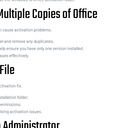
ltiple Copies of Office
an cause activation problems.
nel and remove any duplicates.
 help ensure you have only one version installed.
sues effectively.
File
tivation fix.
stallation folder.
permissions.
lving activation issues.
n Administrator