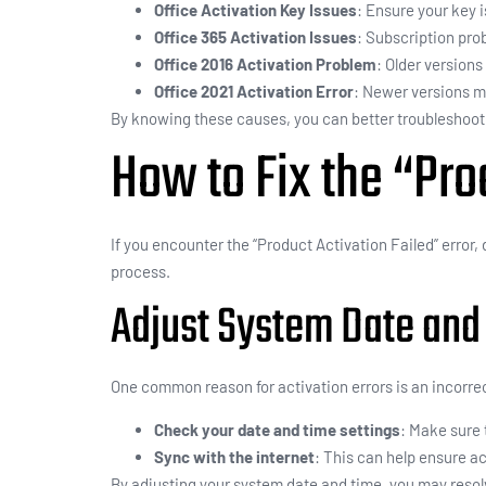
Office Activation Key Issues
: Ensure your key i
Office 365 Activation Issues
: Subscription prob
Office 2016 Activation Problem
: Older version
Office 2021 Activation Error
: Newer versions m
By knowing these causes, you can better troubleshoot a
How to Fix the “Pro
If you encounter the “Product Activation Failed” error,
process.
Adjust System Date and
One common reason for activation errors is an incorre
Check your date and time settings
: Make sure 
Sync with the internet
: This can help ensure a
By adjusting your system date and time, you may resol