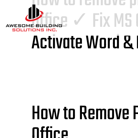
office ✓ Fix MS 
Activate Word &
How to Remove Pr
Office