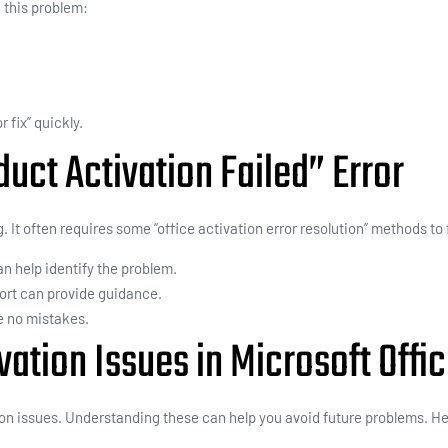
this problem:
 fix” quickly.
uct Activation Failed” Error
. It often requires some “office activation error resolution” methods to
can help identify the problem.
ort can provide guidance.
e no mistakes.
tion Issues in Microsoft Offi
ion issues. Understanding these can help you avoid future problems.