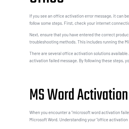
If you see an office activation error message, it can be
follow some steps. First, check your internet connectio
Next, ensure that you have entered the correct product 
troubleshooting methods. This includes running the Mi
There are several office activation solutions availabl
activation failed message. By following these steps, y
MS Word Activation
When you encounter a “microsoft word activation failed”
Microsoft Word. Understanding your “office activation st